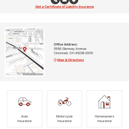
Get a Certificate of Liability Insurance
Office Address:
5956 Glenway Avenue
Cincinnati, OH 45238-2009
Map & Directions
Auto
Motorcycle
Homeowners
Insurance
Insurance
Insurance