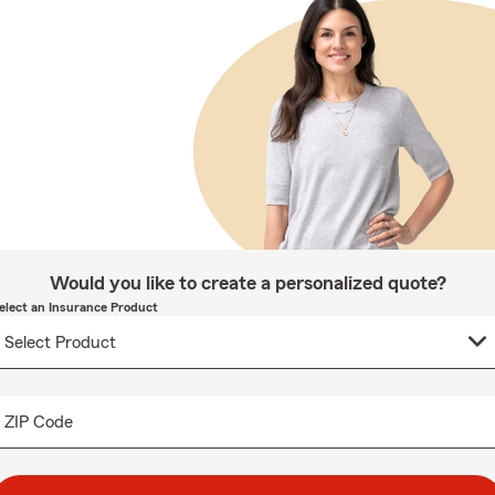
Would you like to create a personalized quote?
elect an Insurance Product
ZIP Code