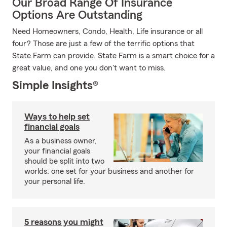
Our Broad Range Of Insurance
Options Are Outstanding
Need Homeowners, Condo, Health, Life insurance or all
four? Those are just a few of the terrific options that
State Farm can provide. State Farm is a smart choice for a
great value, and one you don't want to miss.
Simple Insights®
Ways to help set
financial goals
As a business owner,
your financial goals
should be split into two
worlds: one set for your business and another for
your personal life.
5 reasons you might