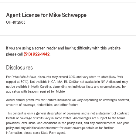
Agent License for Mike Schweppe
OH-1012965
If you are using a screen reader and having difficulty with this website
please call
(513) 922-1442
.
Disclosures
For Drive Safe & Save, discounts may exceed 30% and vary state-to-state (New York
capped at 30%). Not available in CA, MA, RI. OnStar not available in NY. A discount may
not be available in North Carolina, depending on individual facts and circumstances. In-
app setup with beacon required for Mobile.
Actual annual premiums for Renters insurance will vary depending on coverages selected,
amounts of coverage, deductibles, and other factors.
This content is only a general description of coverages and is not a statement of contract.
Details of coverage or limits vary in some states. All coverages are subject to the terms,
provisions, exclusions, and conditions in the policy itself, and any endorsements. See your
policy and any additional endorsement for exact coverage details or for further
information, please see a State Farm agent.