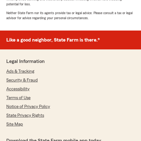
potential for loss.
Neither State Farm nor its agents provide tax or legal advice. Please consult a tax or legal
advisor for advice regarding your personal circumstances.
Like a good neighbor, State Farm is there.®
Legal Information
Ads & Tracking
Security & Fraud
Accessibility
Terms of Use
Notice of Privacy Policy
State Privacy Rights
Site Map
Download the State Farm mobile app today