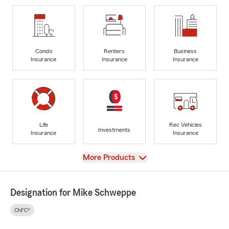
Condo
Renters
Business
Insurance
Insurance
Insurance
Life
Rec Vehicles
Investments
Insurance
Insurance
View
More Products
Designation for Mike Schweppe
ChFC®