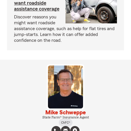
want roadside
assistance coverage
Discover reasons you
might want roadside
assistance coverage, such as help for flat tires and
jump-starts. Learn how it can offer added
confidence on the road.
Mike Schweppe
State Farm® Insurance Agent
ChFC®