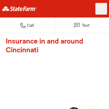
Call
Text
Insurance in and around
Cincinnati