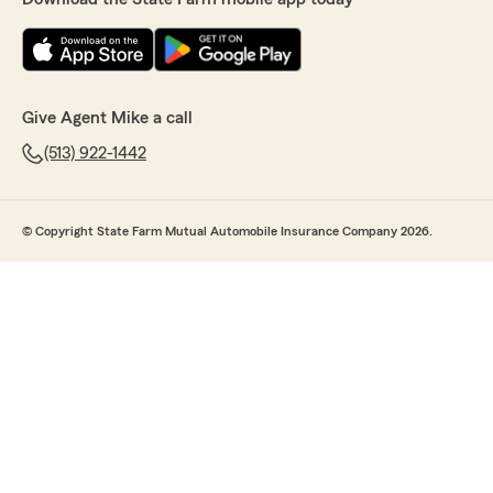
Give Agent Mike a call
(513) 922-1442
© Copyright State Farm Mutual Automobile Insurance Company 2026.