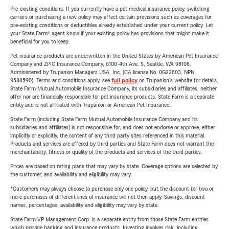
Pre-existing conditions: If you currently have a pet medical insurance policy, switching
carriers or purchasing a new policy may affect certain provisions such as coverages for
pre-existing conditions or deductibles already established under your current policy. Let
your State Farm® agent know if your existing policy has provisions that might make it
beneficial for you to keep.
Pet insurance products are underwritten in the United States by American Pet Insurance
Company and ZPIC Insurance Company, 6100-4th Ave. S, Seattle, WA 98108.
Administered by Trupanion Managers USA, Inc. (CA license No. 0G22803, NPN
9588590). Terms and conditions apply, see
full policy
on Trupanion's website for details.
State Farm Mutual Automobile Insurance Company, its subsidiaries and affiliates, neither
offer nor are financially responsible for pet insurance products. State Farm is a separate
entity and is not affiliated with Trupanion or American Pet Insurance.
State Farm (including State Farm Mutual Automobile Insurance Company and its
subsidiaries and affiliates) is not responsible for, and does not endorse or approve, either
implicitly or explicitly, the content of any third party sites referenced in this material.
Products and services are offered by third parties and State Farm does not warrant the
merchantability, fitness or quality of the products and services of the third parties.
Prices are based on rating plans that may vary by state. Coverage options are selected by
the customer, and availability and eligibility may vary.
*Customers may always choose to purchase only one policy, but the discount for two or
more purchases of different lines of insurance will not then apply. Savings, discount
names, percentages, availability and eligibility may vary by state.
State Farm VP Management Corp. is a separate entity from those State Farm entities
which provide banking and insurance products. Investing involves risk, including