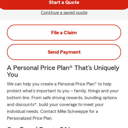
Start a Quote
Continue a saved quote
File a Claim
Send Payment
A Personal Price Plan® That’s Uniquely
You
We can help you create a Personal Price Plan® to help
protect what’s important to you – family, things and your
bottom line. From safe driving rewards, bundling options
and discounts*, build your coverage to meet your
individual needs. Contact Mike Schweppe for a
Personalized Price Plan.