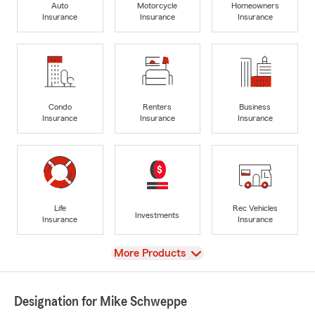
Auto
Motorcycle
Homeowners
Insurance
Insurance
Insurance
Condo
Renters
Business
Insurance
Insurance
Insurance
Life
Rec Vehicles
Investments
Insurance
Insurance
View
More Products
Designation for Mike Schweppe