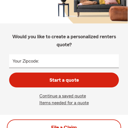
Would you like to create a personalized renters
quote?
Your Zipcode:
Start a quote
Continue a saved quote
Items needed for a quote
File a Claim