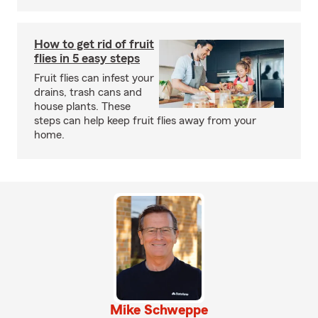
How to get rid of fruit
flies in 5 easy steps
Fruit flies can infest your
drains, trash cans and
house plants. These
steps can help keep fruit flies away from your
home.
Mike Schweppe