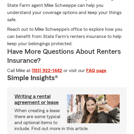
State Farm agent Mike Schweppe can help you
understand your coverage options and keep your things
safe.
Reach out to Mike Schweppe's office to explore how you
can benefit from State Farm's renters insurance to help
keep your belongings protected.
Have More Questions About Renters
Insurance?
Call Mike at
(513) 922-1442
or visit our
FAQ page
.
Simple Insights®
Writing a rental
agreement or lease
When creating a lease
there are some typical
and optional items to
include. Find out more in this article.