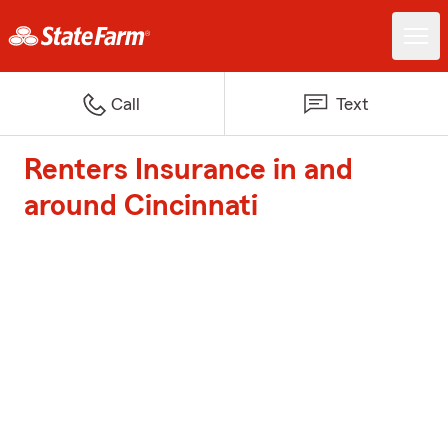
Call
Text
Renters Insurance in and
around Cincinnati