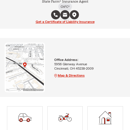
State Farm® Insurance Agent
ChFC®
Get a Certificate of Liability Insurance
Office Address:
5956 Glenway Avenue
Cincinnati, OH 45238-2009
Map & Directions