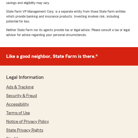
savings and eligibility may vary.
State Farm VP Management Corp. is a separate entity from those State Farm entities
which provide banking and insurance products. Investing involves risk, including
potential for loss.
Neither State Farm nor its agents provide tax or legal advice. Please consult a tax or legal
advisor for advice regarding your personal circumstances.
Like a good neighbor, State Farm is there.®
Legal Information
Ads & Tracking
Security & Fraud
Accessibility
Terms of Use
Notice of Privacy Policy
State Privacy Rights