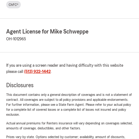
ChFC®
Agent License for Mike Schweppe
OH-1012965
If you are using a screen reader and having difficulty with this website
please call
(513) 922-1442
.
Disclosures
This document contains only a general description of coverages and is not a statement of
contract. All coverages are subject to all policy provisions and applicable endorsements.
For further information, please see a State Farm Agent. Please refer to your actual policy
for a complete list of covered losses or a complete list of losses not insured and policy
exclusion.
Actual annual premiums for Renters insurance will vary depending on coverages selected,
amounts of coverage, deductibles, and other factors.
Prices vary by state. Options selected by customer; availability, amount of discounts,