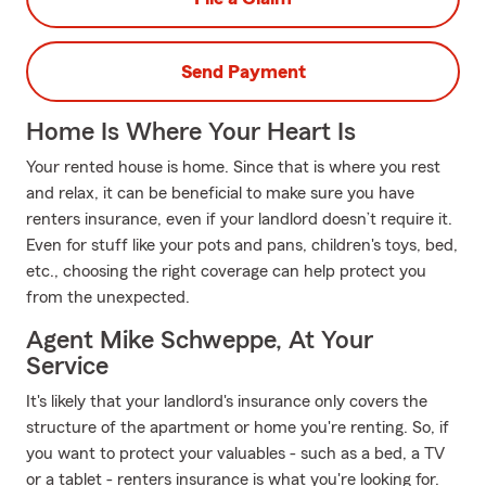
Send Payment
Home Is Where Your Heart Is
Your rented house is home. Since that is where you rest
and relax, it can be beneficial to make sure you have
renters insurance, even if your landlord doesn’t require it.
Even for stuff like your pots and pans, children's toys, bed,
etc., choosing the right coverage can help protect you
from the unexpected.
Agent Mike Schweppe, At Your
Service
It's likely that your landlord's insurance only covers the
structure of the apartment or home you're renting. So, if
you want to protect your valuables - such as a bed, a TV
or a tablet - renters insurance is what you're looking for.