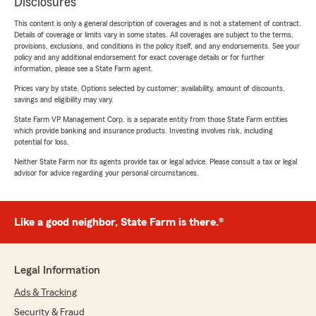
Disclosures
This content is only a general description of coverages and is not a statement of contract.
Details of coverage or limits vary in some states. All coverages are subject to the terms,
provisions, exclusions, and conditions in the policy itself, and any endorsements. See your
policy and any additional endorsement for exact coverage details or for further
information, please see a State Farm agent.
Prices vary by state. Options selected by customer; availability, amount of discounts,
savings and eligibility may vary.
State Farm VP Management Corp. is a separate entity from those State Farm entities
which provide banking and insurance products. Investing involves risk, including
potential for loss.
Neither State Farm nor its agents provide tax or legal advice. Please consult a tax or legal
advisor for advice regarding your personal circumstances.
Like a good neighbor, State Farm is there.®
Legal Information
Ads & Tracking
Security & Fraud