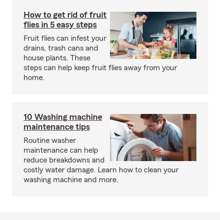
How to get rid of fruit
flies in 5 easy steps
Fruit flies can infest your
drains, trash cans and
house plants. These
steps can help keep fruit flies away from your
home.
10 Washing machine
maintenance tips
Routine washer
maintenance can help
reduce breakdowns and
costly water damage. Learn how to clean your
washing machine and more.