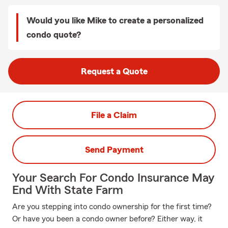
Would you like Mike to create a personalized
condo quote?
Request a Quote
File a Claim
Send Payment
Your Search For Condo Insurance May
End With State Farm
Are you stepping into condo ownership for the first time?
Or have you been a condo owner before? Either way, it