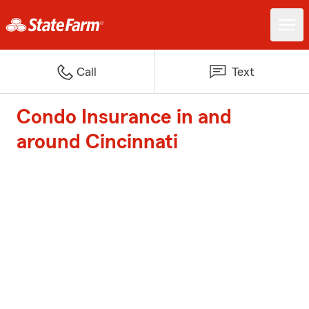
Call
Text
Condo Insurance in and
around Cincinnati