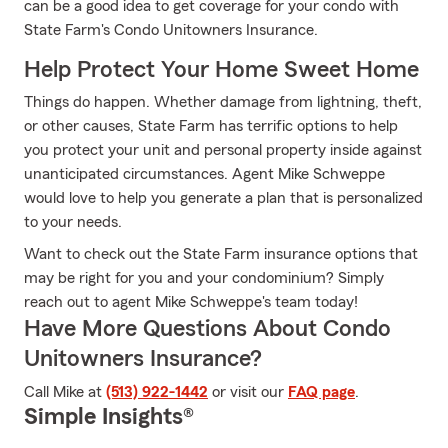
can be a good idea to get coverage for your condo with
State Farm's Condo Unitowners Insurance.
Help Protect Your Home Sweet Home
Things do happen. Whether damage from lightning, theft,
or other causes, State Farm has terrific options to help
you protect your unit and personal property inside against
unanticipated circumstances. Agent Mike Schweppe
would love to help you generate a plan that is personalized
to your needs.
Want to check out the State Farm insurance options that
may be right for you and your condominium? Simply
reach out to agent Mike Schweppe's team today!
Have More Questions About Condo
Unitowners Insurance?
Call Mike at
(513) 922-1442
or visit our
FAQ page
.
Simple Insights®