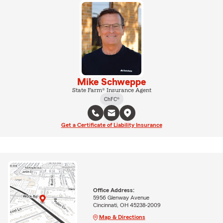
Mike Schweppe
State Farm® Insurance Agent
ChFC®
Get a Certificate of Liability Insurance
Office Address:
5956 Glenway Avenue
Cincinnati, OH 45238-2009
Map & Directions