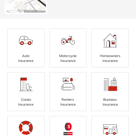
Auto
Motorcycle
Homeowners
Insurance
Insurance
Insurance
Condo
Renters
Business
Insurance
Insurance
Insurance