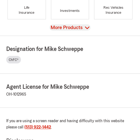
Life
Rec Vehicles
Investments
Insurance
Insurance
View
More Products
Designation for Mike Schweppe
ChFC®
Agent License for Mike Schweppe
OH-1012965
If you are using a screen reader and having difficulty with this website
please call
(513) 922-1442
.