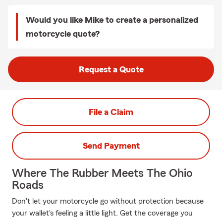
Would you like Mike to create a personalized
motorcycle quote?
Request a Quote
File a Claim
Send Payment
Where The Rubber Meets The Ohio
Roads
Don't let your motorcycle go without protection because
your wallet's feeling a little light. Get the coverage you