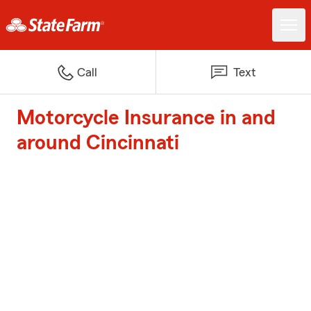
Call
Text
Motorcycle Insurance in and
around Cincinnati