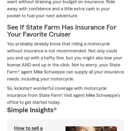
want without draining your budget on insurance. Ride
away with confidence and a little extra cash in your
pocket to fuel your next adventure.
See If State Farm Has Insurance For
Your Favorite Cruiser
You probably already know that riding a motorcycle
without insurance is not recommended. Not only could
you end up with a hefty fine, but you might also lose your
license AND end up in the clink. Not to worry, your State
Farm® agent Mike Schweppe can supply all your insurance
needs, including your motorcycle.
So, kickstart wonderful coverage with motorcycle
insurance from State Farm! Visit agent Mike Schweppe's
office to get started today.
Simple Insights®
How to sell a