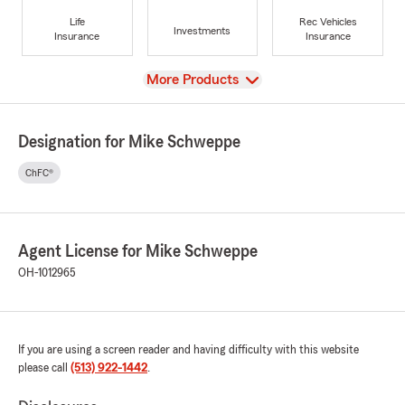
Life
Rec Vehicles
Investments
Insurance
Insurance
View
More Products
Designation for Mike Schweppe
ChFC®
Agent License for Mike Schweppe
OH-1012965
If you are using a screen reader and having difficulty with this website
please call
(513) 922-1442
.