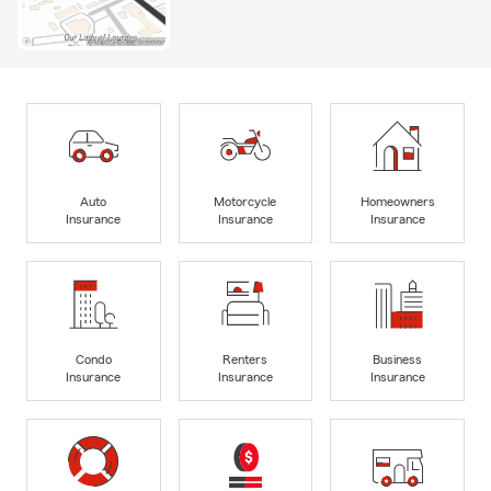
Auto
Motorcycle
Homeowners
Insurance
Insurance
Insurance
Condo
Renters
Business
Insurance
Insurance
Insurance