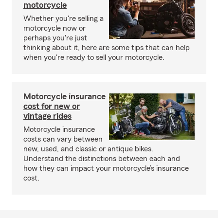
motorcycle
Whether you're selling a
motorcycle now or
perhaps you're just
thinking about it, here are some tips that can help
when you're ready to sell your motorcycle.
Motorcycle insurance
cost for new or
vintage rides
Motorcycle insurance
costs can vary between
new, used, and classic or antique bikes.
Understand the distinctions between each and
how they can impact your motorcycle’s insurance
cost.