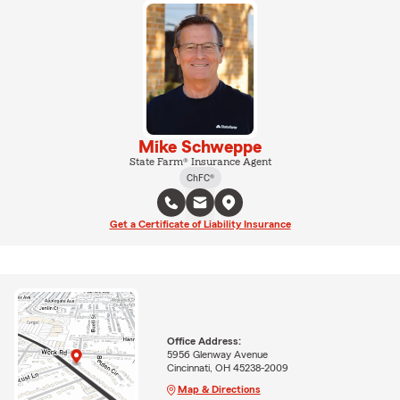
Mike Schweppe
State Farm® Insurance Agent
ChFC®
Get a Certificate of Liability Insurance
Office Address:
5956 Glenway Avenue
Cincinnati, OH 45238-2009
Map & Directions