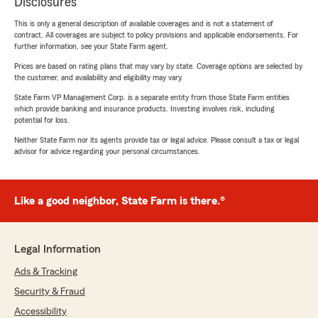
Disclosures
This is only a general description of available coverages and is not a statement of
contract. All coverages are subject to policy provisions and applicable endorsements. For
further information, see your State Farm agent.
Prices are based on rating plans that may vary by state. Coverage options are selected by
the customer, and availability and eligibility may vary.
State Farm VP Management Corp. is a separate entity from those State Farm entities
which provide banking and insurance products. Investing involves risk, including
potential for loss.
Neither State Farm nor its agents provide tax or legal advice. Please consult a tax or legal
advisor for advice regarding your personal circumstances.
Like a good neighbor, State Farm is there.®
Legal Information
Ads & Tracking
Security & Fraud
Accessibility